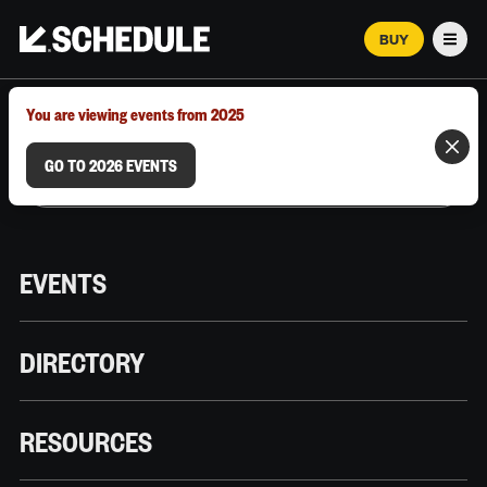
BUY
Men
MARCH 12–18, 2026 | AUSTIN, TX
You are viewing events from 2025
GO TO 2026 EVENTS
EVENTS
DIRECTORY
RESOURCES