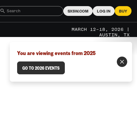
SXSW.COM
LOG IN
BUY
MARCH 12–18, 2026 |
AUSTIN, TX
You are viewing events from 2025
GO TO 2026 EVENTS