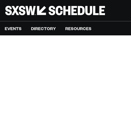
EVENTS
DIRECTORY
RESOURCES