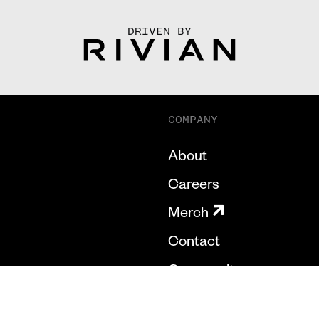
DRIVEN BY
COMPANY
About
Careers
Merch
Contact
Community