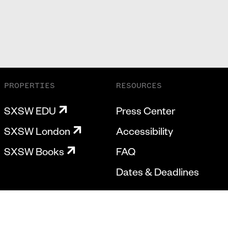
PROPERTIES
RESOURCES
SXSW EDU
Press Center
SXSW London
Accessibility
SXSW Books
FAQ
Dates & Deadlines