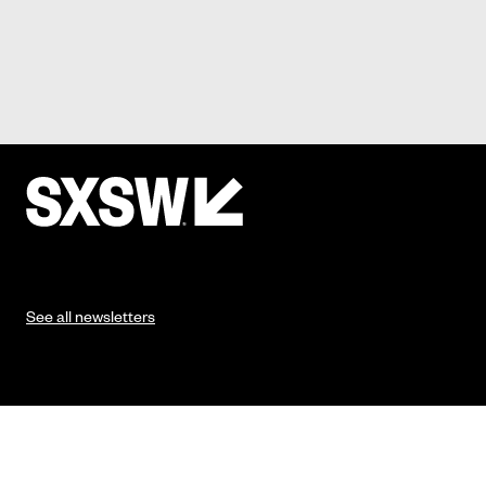
See all newsletters