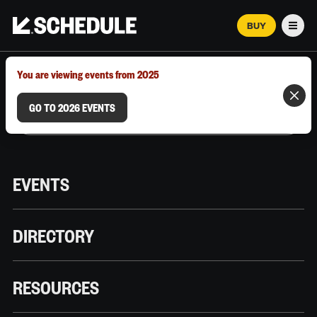
BUY
Men
MARCH 12–18, 2026 | AUSTIN, TX
You are viewing events from 2025
GO TO 2026 EVENTS
EVENTS
DIRECTORY
RESOURCES