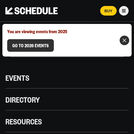
BUY
Men
MARCH 12–18, 2026 | AUSTIN, TX
You are viewing events from 2025
GO TO 2026 EVENTS
EVENTS
DIRECTORY
RESOURCES