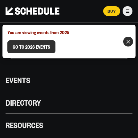
BUY
Men
MARCH 12–18, 2026 | AUSTIN, TX
You are viewing events from 2025
GO TO 2026 EVENTS
EVENTS
DIRECTORY
RESOURCES