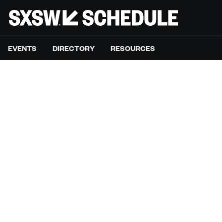
EVENTS
DIRECTORY
RESOURCES