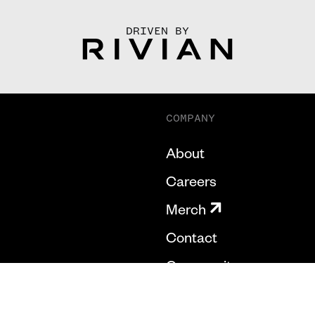
DRIVEN BY
COMPANY
About
Careers
Merch
Contact
Community