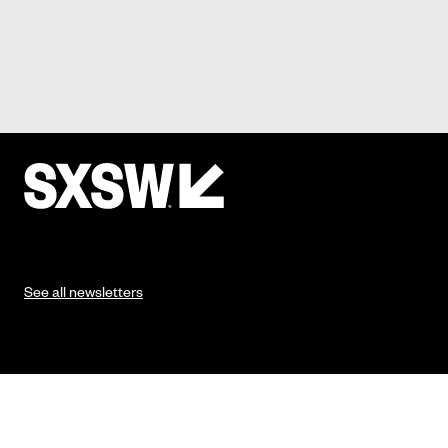
See all newsletters