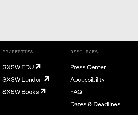
PROPERTIES
RESOURCES
SXSW EDU
Press Center
SXSW London
Accessibility
SXSW Books
FAQ
Dates & Deadlines