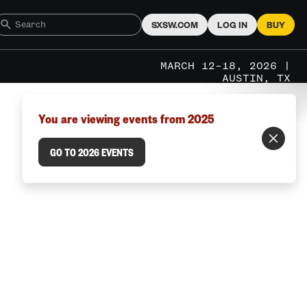
SXSW.COM
LOG IN
BUY
MARCH 12–18, 2026 |
AUSTIN, TX
You are viewing events from 2025
GO TO 2026 EVENTS