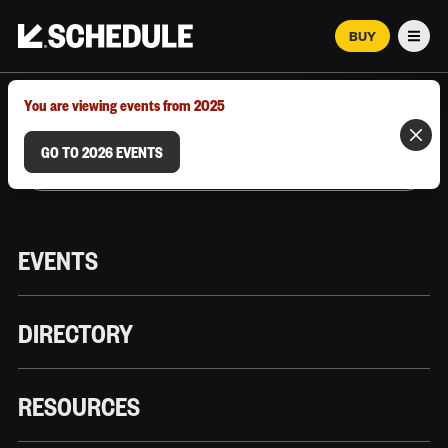
BUY
Men
MARCH 12–18, 2026 | AUSTIN, TX
You are viewing events from 2025
GO TO 2026 EVENTS
EVENTS
DIRECTORY
RESOURCES