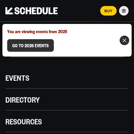
BUY
Men
MARCH 12–18, 2026 | AUSTIN, TX
You are viewing events from 2025
GO TO 2026 EVENTS
EVENTS
DIRECTORY
RESOURCES