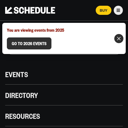
BUY
Men
MARCH 12–18, 2026 | AUSTIN, TX
You are viewing events from 2025
GO TO 2026 EVENTS
EVENTS
DIRECTORY
RESOURCES