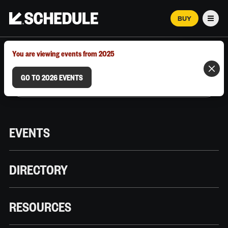
BUY
Men
MARCH 12–18, 2026 | AUSTIN, TX
You are viewing events from 2025
GO TO 2026 EVENTS
EVENTS
DIRECTORY
RESOURCES