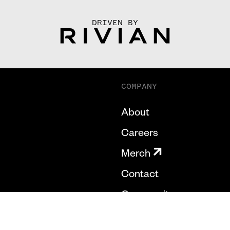
DRIVEN BY
COMPANY
About
Careers
Merch
Contact
Community