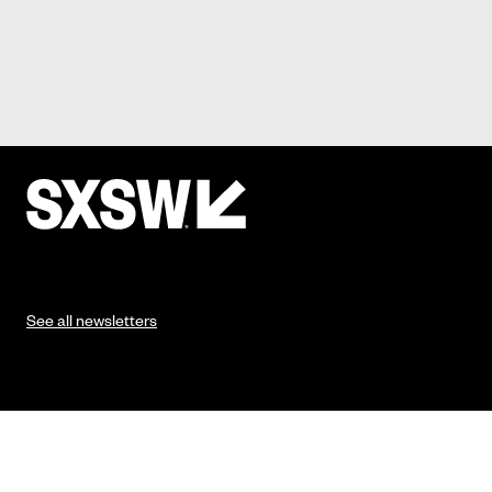
See all newsletters