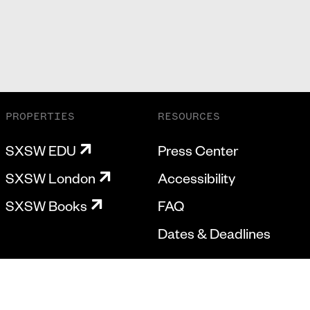
PROPERTIES
RESOURCES
SXSW EDU
Press Center
SXSW London
Accessibility
SXSW Books
FAQ
Dates & Deadlines