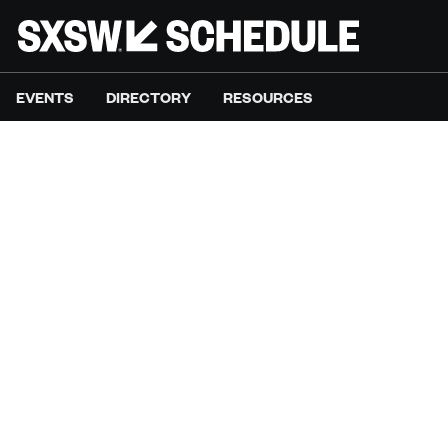
EVENTS
DIRECTORY
RESOURCES