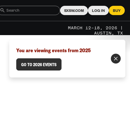
SXSW.COM
LOG IN
BUY
MARCH 12–18, 2026 |
AUSTIN, TX
You are viewing events from 2025
GO TO 2026 EVENTS