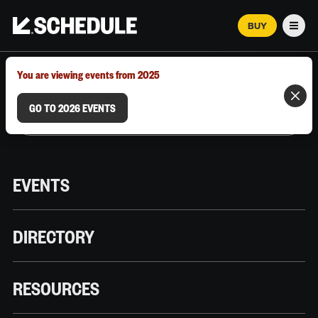
BUY
Men
MARCH 12–18, 2026 | AUSTIN, TX
You are viewing events from 2025
GO TO 2026 EVENTS
EVENTS
DIRECTORY
RESOURCES