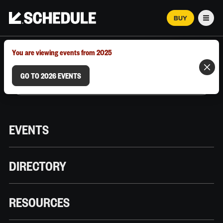
BUY
Men
MARCH 12–18, 2026 | AUSTIN, TX
You are viewing events from 2025
GO TO 2026 EVENTS
EVENTS
DIRECTORY
RESOURCES