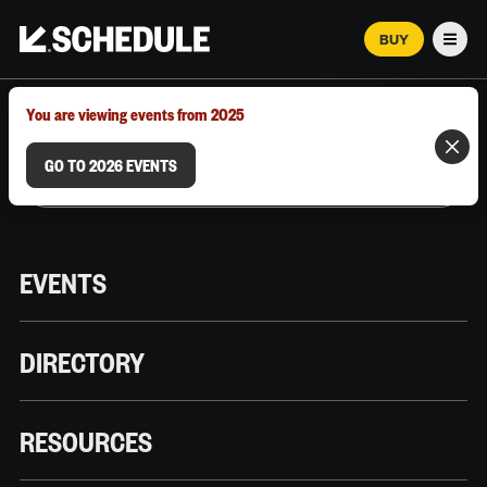
BUY
Men
MARCH 12–18, 2026 | AUSTIN, TX
You are viewing events from 2025
GO TO 2026 EVENTS
EVENTS
DIRECTORY
RESOURCES