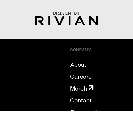
DRIVEN BY
COMPANY
About
Careers
Merch
Contact
Community