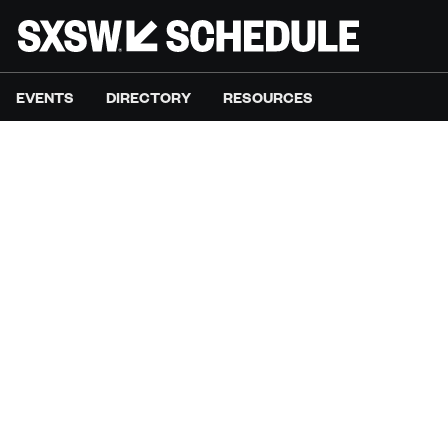
EVENTS
DIRECTORY
RESOURCES