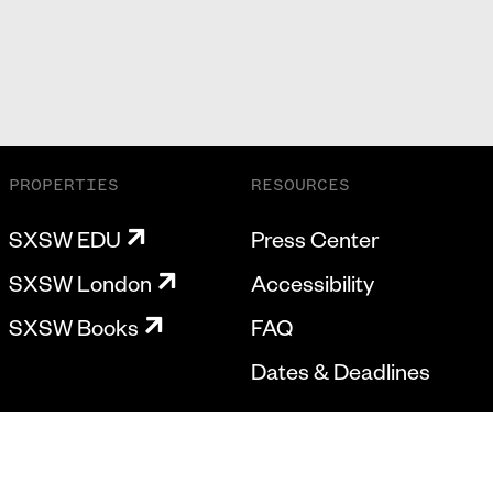
PROPERTIES
RESOURCES
SXSW EDU
Press Center
SXSW London
Accessibility
SXSW Books
FAQ
Dates & Deadlines