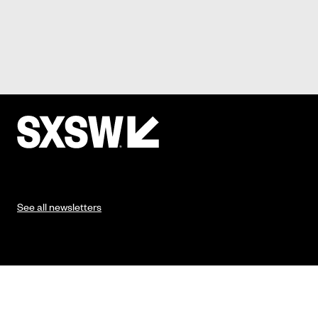
See all newsletters