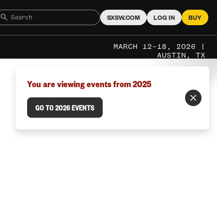
SXSW.COM
LOG IN
BUY
MARCH 12–18, 2026 |
AUSTIN, TX
You are viewing events from 2025
GO TO 2026 EVENTS