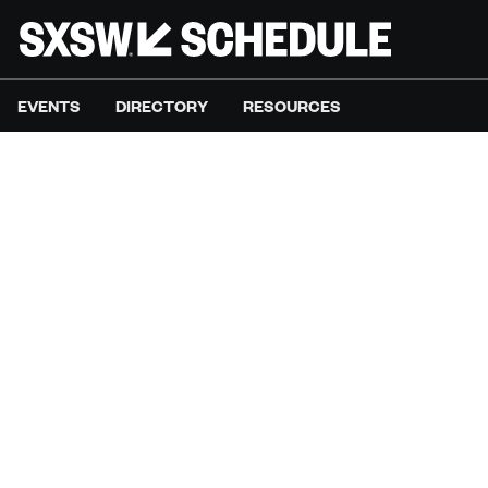
EVENTS
DIRECTORY
RESOURCES