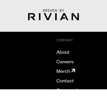
DRIVEN BY
COMPANY
About
Careers
Merch
Contact
Community