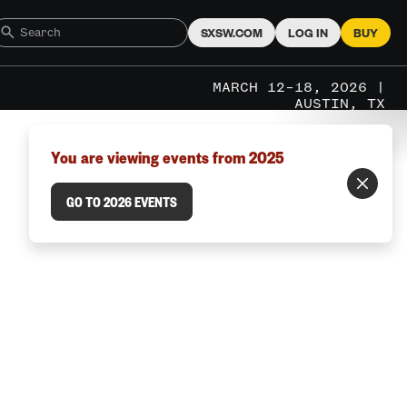
SXSW.COM
LOG IN
BUY
MARCH 12–18, 2026 |
AUSTIN, TX
You are viewing events from 2025
GO TO 2026 EVENTS