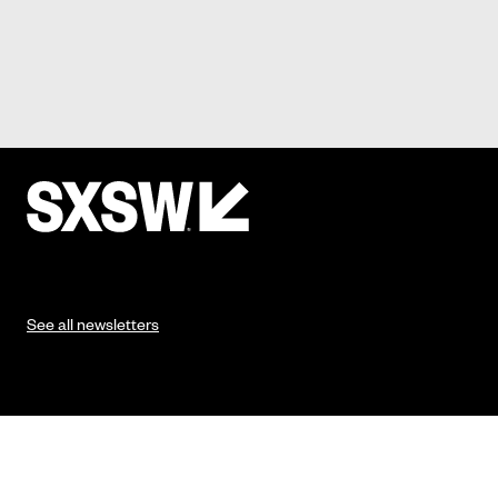
See all newsletters