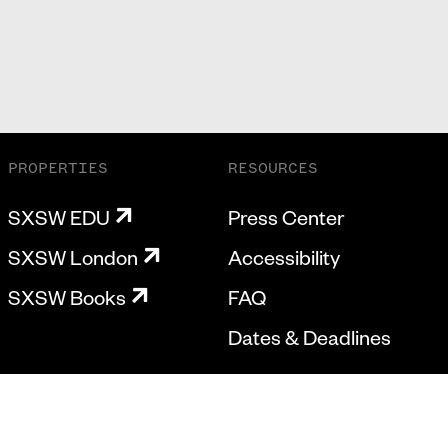
PROPERTIES
RESOURCES
SXSW EDU
Press Center
SXSW London
Accessibility
SXSW Books
FAQ
Dates & Deadlines