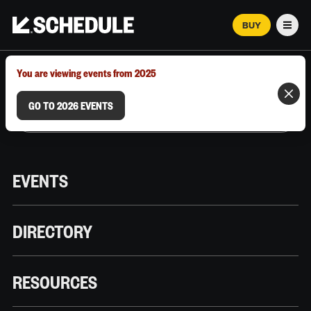
BUY
Men
MARCH 12–18, 2026 | AUSTIN, TX
You are viewing events from 2025
GO TO 2026 EVENTS
EVENTS
DIRECTORY
RESOURCES