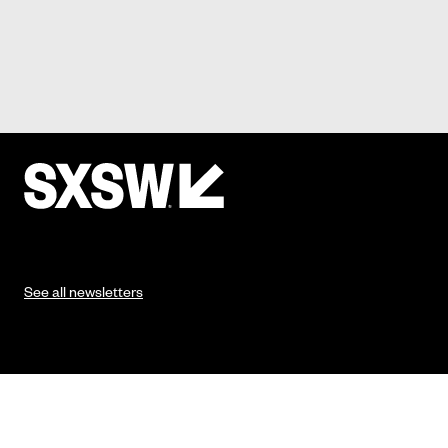
See all newsletters