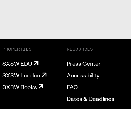
PROPERTIES
RESOURCES
SXSW EDU
Press Center
SXSW London
Accessibility
SXSW Books
FAQ
Dates & Deadlines