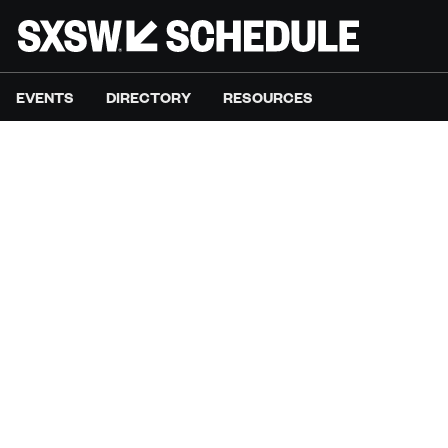
EVENTS
DIRECTORY
RESOURCES