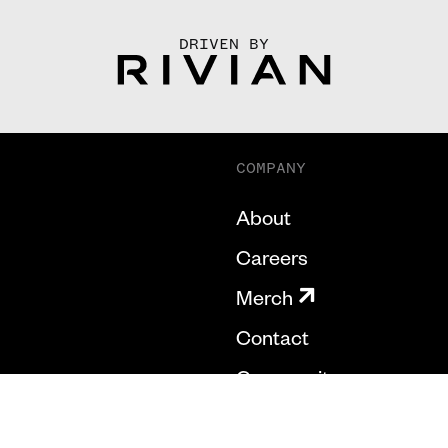
DRIVEN BY
COMPANY
About
Careers
Merch
Contact
Community