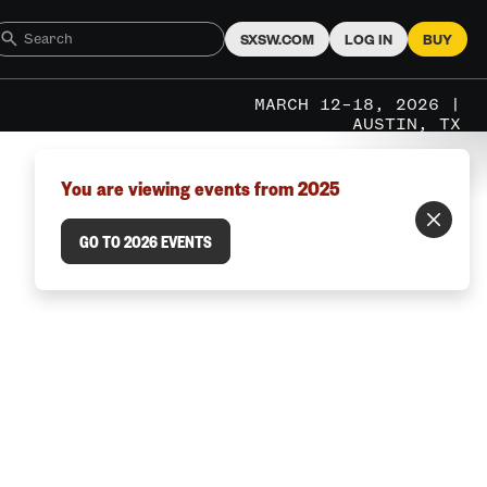
SXSW.COM
LOG IN
BUY
MARCH 12–18, 2026 |
AUSTIN, TX
You are viewing events from 2025
GO TO 2026 EVENTS