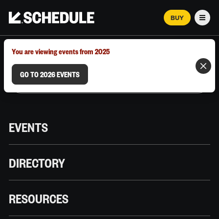
BUY
Men
MARCH 12–18, 2026 | AUSTIN, TX
You are viewing events from 2025
GO TO 2026 EVENTS
EVENTS
DIRECTORY
RESOURCES