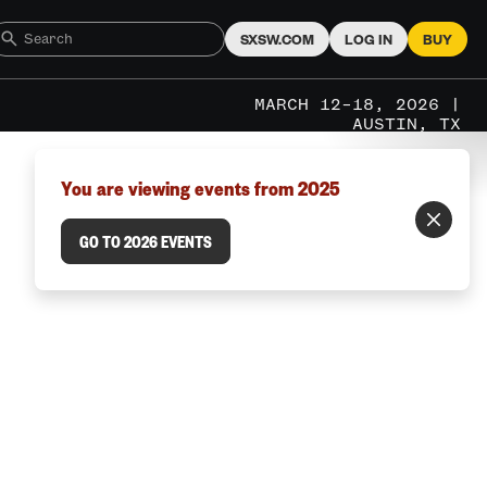
SXSW.COM
LOG IN
BUY
MARCH 12–18, 2026 |
AUSTIN, TX
You are viewing events from 2025
GO TO 2026 EVENTS