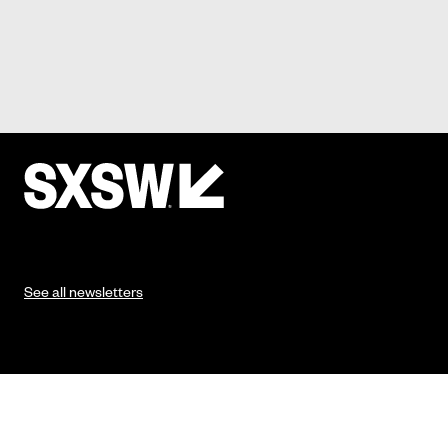
See all newsletters