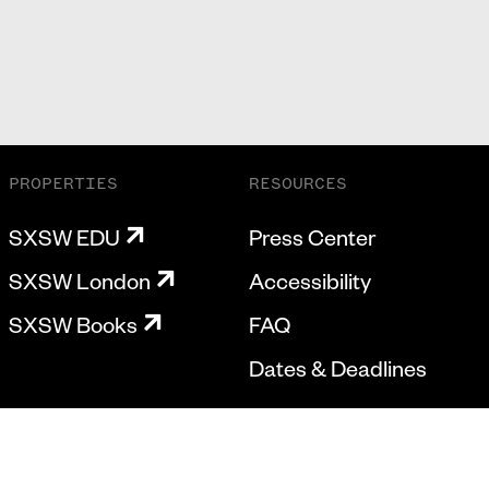
PROPERTIES
RESOURCES
SXSW EDU
Press Center
SXSW London
Accessibility
SXSW Books
FAQ
Dates & Deadlines