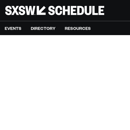
EVENTS
DIRECTORY
RESOURCES