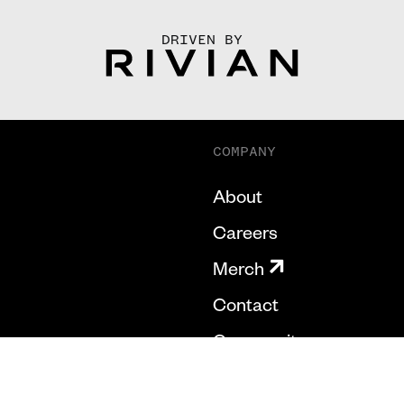
DRIVEN BY
COMPANY
About
Careers
Merch
Contact
Community