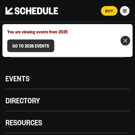
BUY
Men
MARCH 12–18, 2026 | AUSTIN, TX
You are viewing events from 2025
GO TO 2026 EVENTS
EVENTS
DIRECTORY
RESOURCES