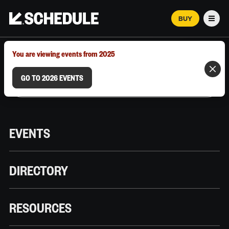
BUY
Men
MARCH 12–18, 2026 | AUSTIN, TX
You are viewing events from 2025
GO TO 2026 EVENTS
EVENTS
DIRECTORY
RESOURCES