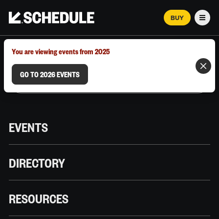
BUY
Men
MARCH 12–18, 2026 | AUSTIN, TX
You are viewing events from 2025
GO TO 2026 EVENTS
EVENTS
DIRECTORY
RESOURCES