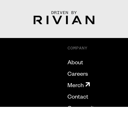
DRIVEN BY
COMPANY
About
Careers
Merch
Contact
Community