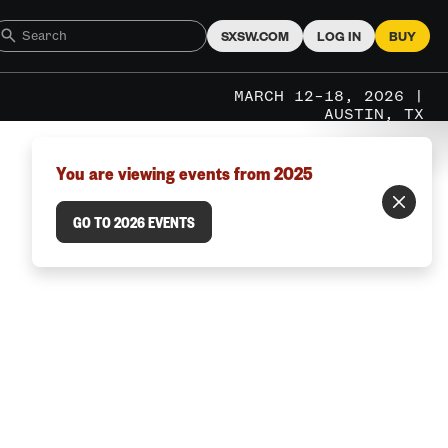
SXSW.COM
LOG IN
BUY
MARCH 12–18, 2026 |
AUSTIN, TX
You are viewing events from 2025
GO TO 2026 EVENTS