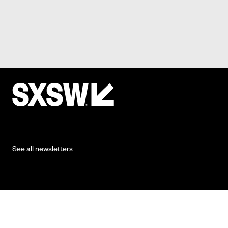
See all newsletters