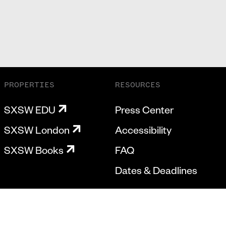
PROPERTIES
RESOURCES
SXSW EDU
Press Center
SXSW London
Accessibility
SXSW Books
FAQ
Dates & Deadlines