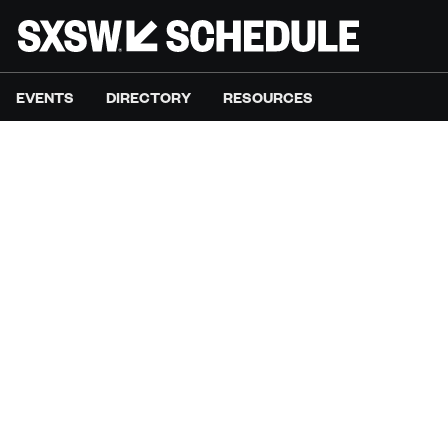
EVENTS
DIRECTORY
RESOURCES