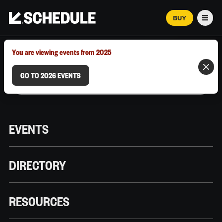
BUY
Men
MARCH 12–18, 2026 | AUSTIN, TX
You are viewing events from 2025
GO TO 2026 EVENTS
EVENTS
DIRECTORY
RESOURCES