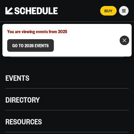
BUY
Men
MARCH 12–18, 2026 | AUSTIN, TX
You are viewing events from 2025
GO TO 2026 EVENTS
EVENTS
DIRECTORY
RESOURCES