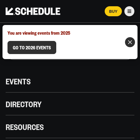
BUY
Men
MARCH 12–18, 2026 | AUSTIN, TX
You are viewing events from 2025
GO TO 2026 EVENTS
EVENTS
DIRECTORY
RESOURCES