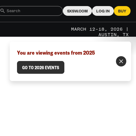
SXSW.COM
LOG IN
BUY
MARCH 12–18, 2026 |
AUSTIN, TX
You are viewing events from 2025
GO TO 2026 EVENTS