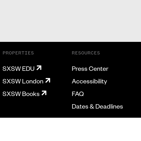
PROPERTIES
RESOURCES
SXSW EDU
Press Center
SXSW London
Accessibility
SXSW Books
FAQ
Dates & Deadlines