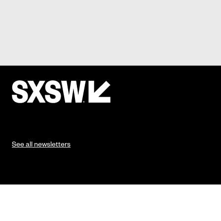
See all newsletters