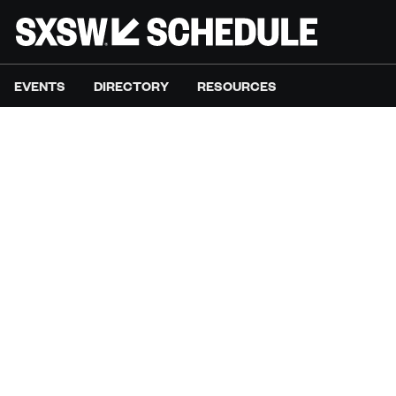
EVENTS
DIRECTORY
RESOURCES