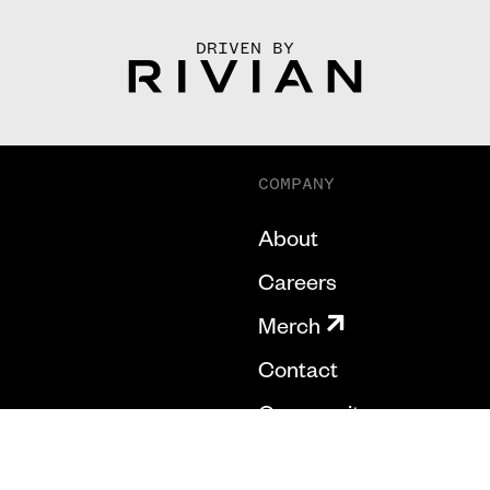
DRIVEN BY
COMPANY
About
Careers
Merch
Contact
Community