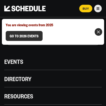
BUY
Men
MARCH 12–18, 2026 | AUSTIN, TX
You are viewing events from 2025
GO TO 2026 EVENTS
EVENTS
DIRECTORY
RESOURCES