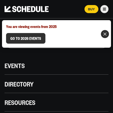
BUY
Men
MARCH 12–18, 2026 | AUSTIN, TX
You are viewing events from 2025
GO TO 2026 EVENTS
EVENTS
DIRECTORY
RESOURCES