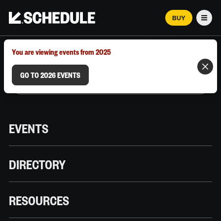
BUY
Men
MARCH 12–18, 2026 | AUSTIN, TX
You are viewing events from 2025
GO TO 2026 EVENTS
EVENTS
DIRECTORY
RESOURCES