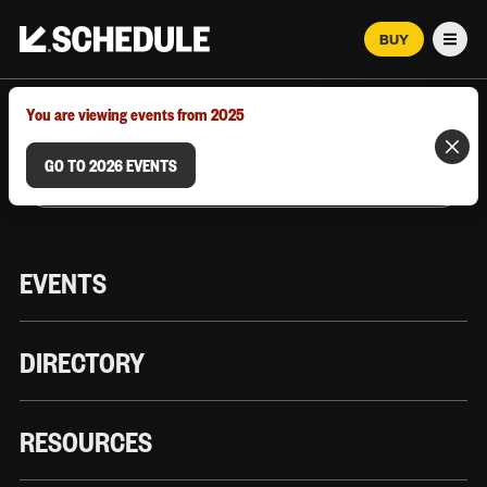
BUY
Men
MARCH 12–18, 2026 | AUSTIN, TX
You are viewing events from 2025
GO TO 2026 EVENTS
EVENTS
DIRECTORY
RESOURCES