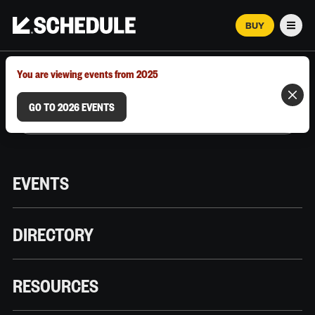
BUY
Men
MARCH 12–18, 2026 | AUSTIN, TX
You are viewing events from 2025
GO TO 2026 EVENTS
EVENTS
DIRECTORY
RESOURCES