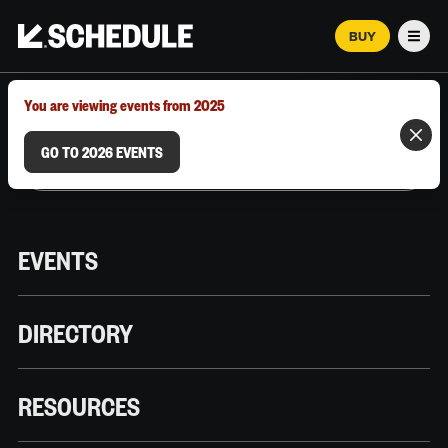
BUY
Men
MARCH 12–18, 2026 | AUSTIN, TX
You are viewing events from 2025
GO TO 2026 EVENTS
EVENTS
DIRECTORY
RESOURCES