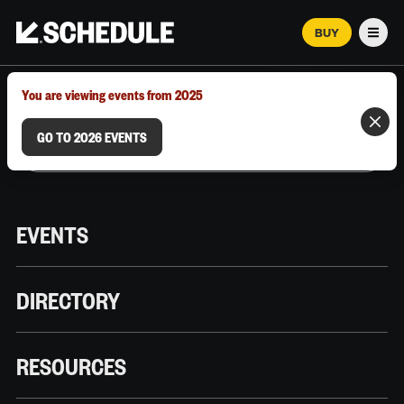
BUY
Men
MARCH 12–18, 2026 | AUSTIN, TX
You are viewing events from 2025
GO TO 2026 EVENTS
EVENTS
DIRECTORY
RESOURCES