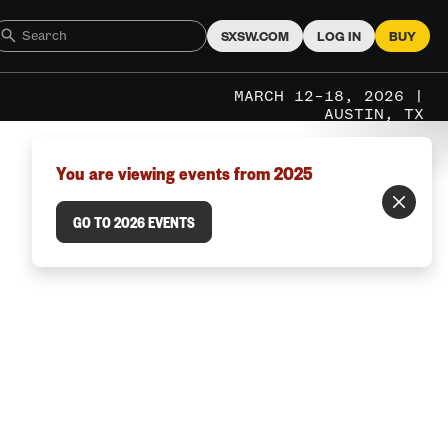
SXSW.COM
LOG IN
BUY
MARCH 12–18, 2026 |
AUSTIN, TX
You are viewing events from 2025
GO TO 2026 EVENTS