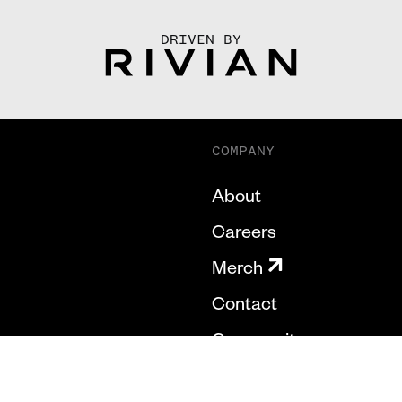
DRIVEN BY
COMPANY
About
Careers
Merch
Contact
Community