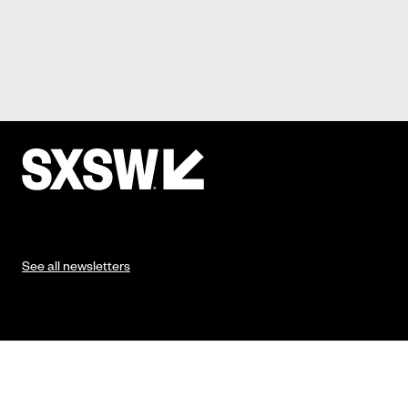
See all newsletters