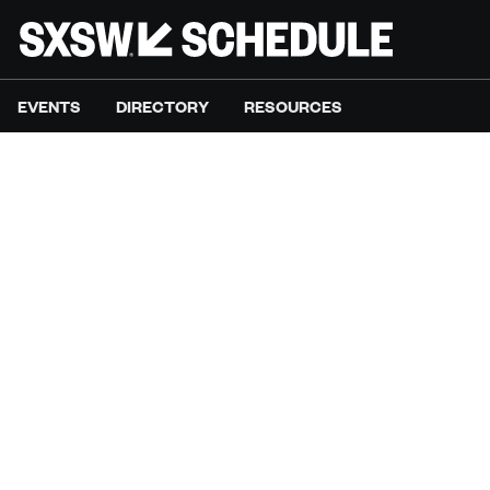
EVENTS
DIRECTORY
RESOURCES