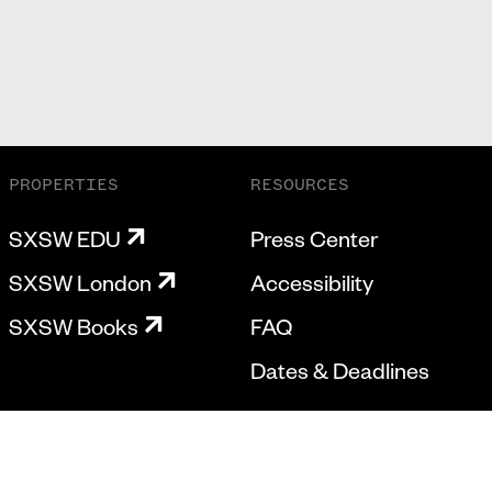
PROPERTIES
RESOURCES
SXSW EDU
Press Center
SXSW London
Accessibility
SXSW Books
FAQ
Dates & Deadlines