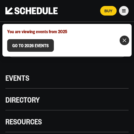
BUY
Men
MARCH 12–18, 2026 | AUSTIN, TX
You are viewing events from 2025
GO TO 2026 EVENTS
EVENTS
DIRECTORY
RESOURCES