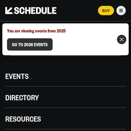
BUY
Men
MARCH 12–18, 2026 | AUSTIN, TX
You are viewing events from 2025
GO TO 2026 EVENTS
EVENTS
DIRECTORY
RESOURCES