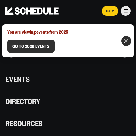
BUY
Men
MARCH 12–18, 2026 | AUSTIN, TX
You are viewing events from 2025
GO TO 2026 EVENTS
EVENTS
DIRECTORY
RESOURCES