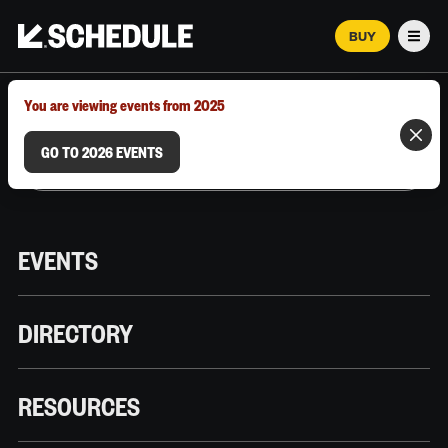
BUY
Men
MARCH 12–18, 2026 | AUSTIN, TX
You are viewing events from 2025
GO TO 2026 EVENTS
EVENTS
DIRECTORY
RESOURCES