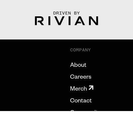
DRIVEN BY
COMPANY
About
Careers
Merch
Contact
Community