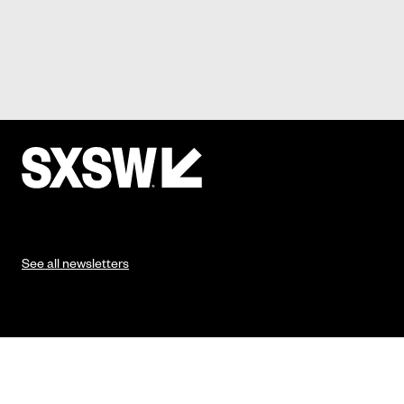
See all newsletters