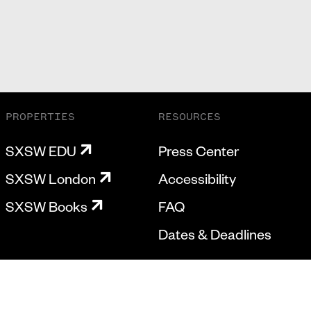
PROPERTIES
RESOURCES
SXSW EDU
Press Center
SXSW London
Accessibility
SXSW Books
FAQ
Dates & Deadlines