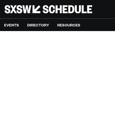
EVENTS
DIRECTORY
RESOURCES