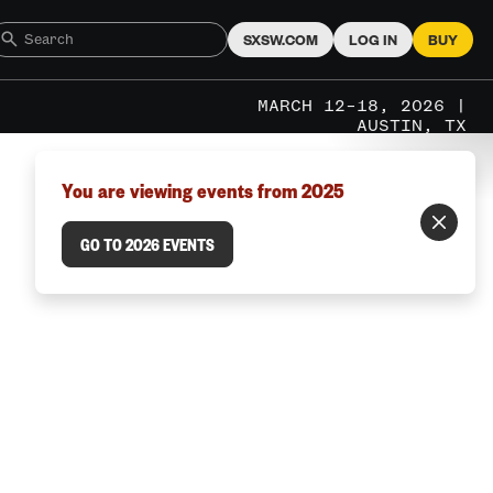
SXSW.COM
LOG IN
BUY
MARCH 12–18, 2026 |
AUSTIN, TX
You are viewing events from 2025
GO TO 2026 EVENTS