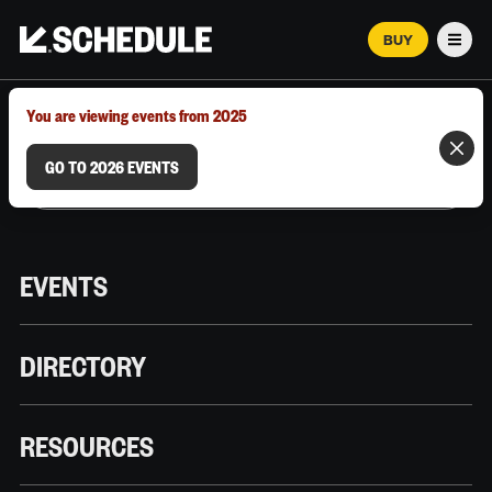
BUY
Men
MARCH 12–18, 2026 | AUSTIN, TX
You are viewing events from 2025
GO TO 2026 EVENTS
EVENTS
DIRECTORY
RESOURCES