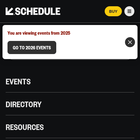
BUY
Men
MARCH 12–18, 2026 | AUSTIN, TX
You are viewing events from 2025
GO TO 2026 EVENTS
EVENTS
DIRECTORY
RESOURCES