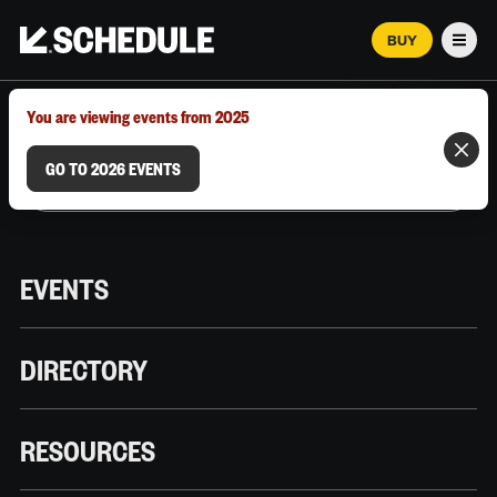
BUY
Men
MARCH 12–18, 2026 | AUSTIN, TX
You are viewing events from 2025
GO TO 2026 EVENTS
EVENTS
DIRECTORY
RESOURCES