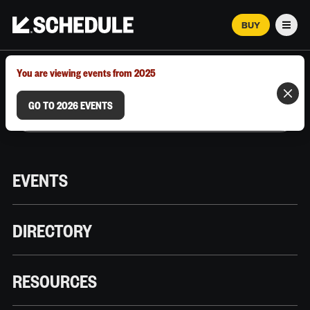
BUY
Men
MARCH 12–18, 2026 | AUSTIN, TX
You are viewing events from 2025
GO TO 2026 EVENTS
EVENTS
DIRECTORY
RESOURCES