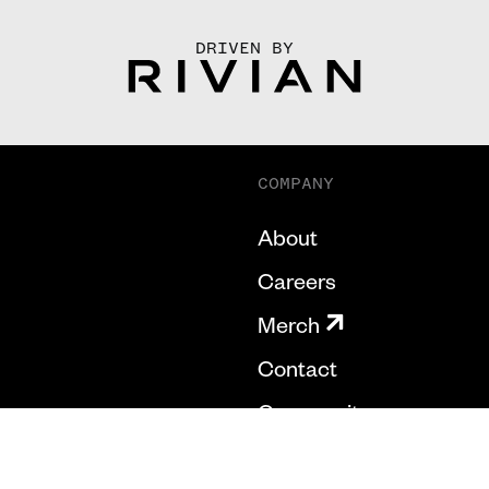
DRIVEN BY
COMPANY
About
Careers
Merch
Contact
Community