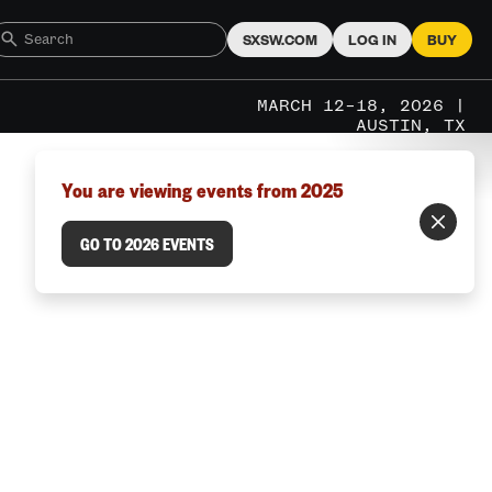
SXSW.COM
LOG IN
BUY
MARCH 12–18, 2026 |
AUSTIN, TX
You are viewing events from 2025
GO TO 2026 EVENTS