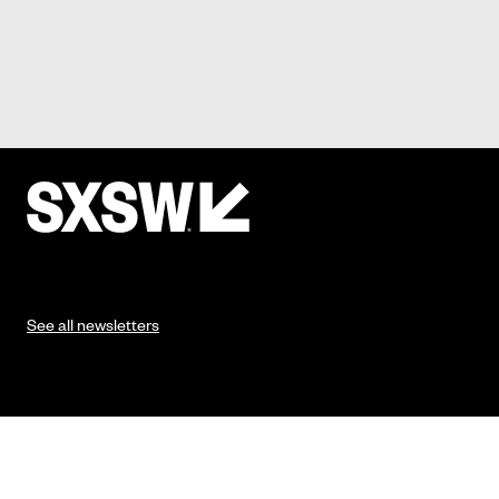
See all newsletters