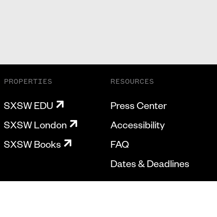
PROPERTIES
RESOURCES
SXSW EDU
Press Center
SXSW London
Accessibility
SXSW Books
FAQ
Dates & Deadlines