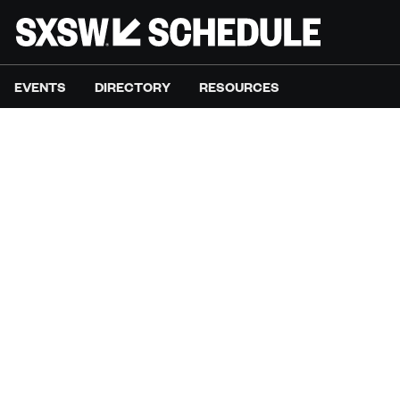
EVENTS
DIRECTORY
RESOURCES