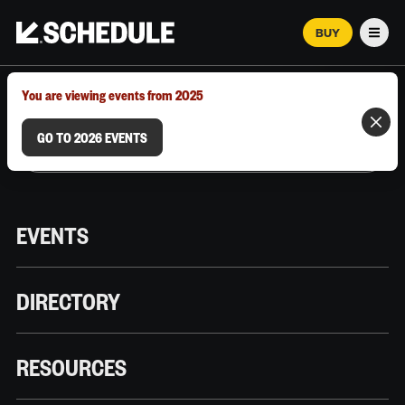
BUY
Men
MARCH 12–18, 2026 | AUSTIN, TX
You are viewing events from 2025
GO TO 2026 EVENTS
EVENTS
DIRECTORY
RESOURCES