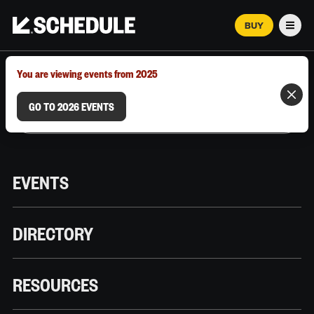
BUY
Men
MARCH 12–18, 2026 | AUSTIN, TX
You are viewing events from 2025
GO TO 2026 EVENTS
EVENTS
DIRECTORY
RESOURCES