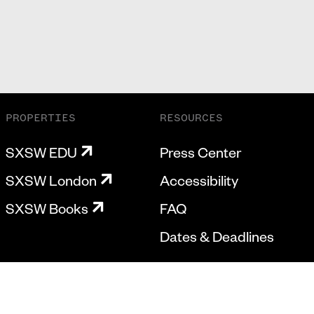
PROPERTIES
RESOURCES
SXSW EDU
Press Center
SXSW London
Accessibility
SXSW Books
FAQ
Dates & Deadlines