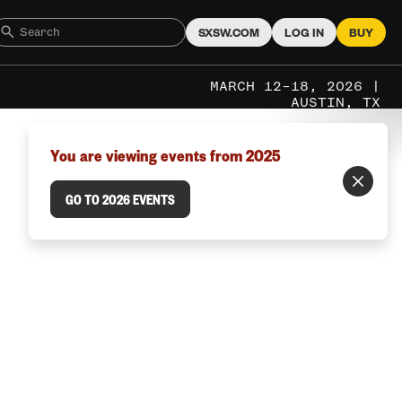
SXSW.COM
LOG IN
BUY
MARCH 12–18, 2026 |
AUSTIN, TX
You are viewing events from 2025
GO TO 2026 EVENTS