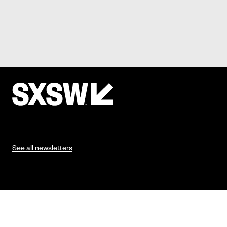
See all newsletters