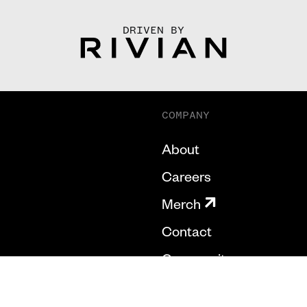
DRIVEN BY
COMPANY
About
Careers
Merch
Contact
Community