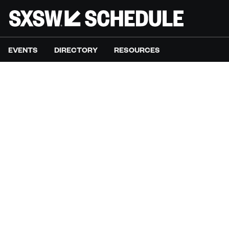
EVENTS
DIRECTORY
RESOURCES