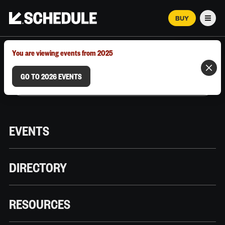
BUY
Men
MARCH 12–18, 2026 | AUSTIN, TX
You are viewing events from 2025
GO TO 2026 EVENTS
EVENTS
DIRECTORY
RESOURCES